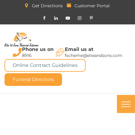
Get Directions
Customer Portal
Phone us on
Email us at
8916
fscheme@elieandsons.com
Online Contract Guidelines
Funeral Directors