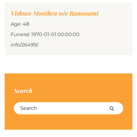
Vishnee Moothen née Ramasami
Age: 48
Funeral: 1970-01-01 00:00:00
info/26499/
Search
Search for:
Search