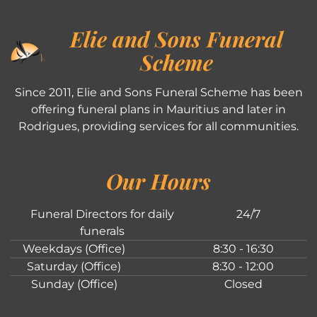
Elie and Sons Funeral
Scheme
Since 2011, Elie and Sons Funeral Scheme has been
offering funeral plans in Mauritius and later in
Rodrigues, providing services for all communities.
Our Hours
Funeral Directors for daily
24/7
funerals
Weekdays (Office)
8:30 - 16:30
Saturday (Office)
8:30 - 12:00
Sunday (Office)
Closed