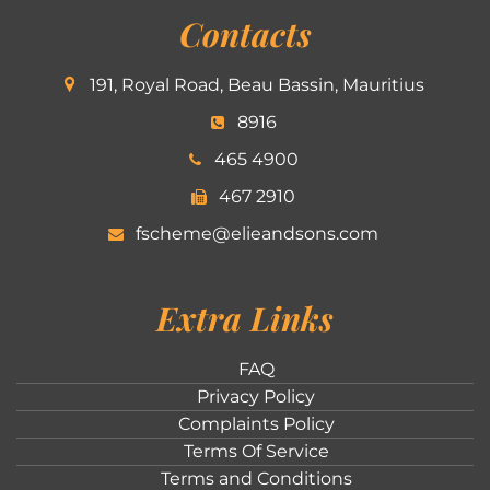
Contacts
191, Royal Road, Beau Bassin, Mauritius
8916
465 4900
467 2910
fscheme@elieandsons.com
Extra Links
FAQ
Privacy Policy
Complaints Policy
Terms Of Service
Terms and Conditions