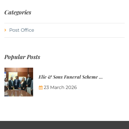
Categories
Post Office
Popular Posts
Elie & Sons Funeral Scheme and the Mauritius Post are partnering to make funeral plans more accessible to Mauritian families.
23 March 2026