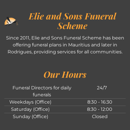
Elie and Sons Funeral
Scheme
Since 2011, Elie and Sons Funeral Scheme has been
offering funeral plans in Mauritius and later in
Rodrigues, providing services for all communities.
Our Hours
Funeral Directors for daily
24/7
funerals
Weekdays (Office)
8:30 - 16:30
Saturday (Office)
8:30 - 12:00
Sunday (Office)
Closed