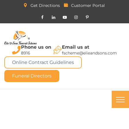
Get Directions
Customer Portal
Phone us on
Email us at
8916
fscheme@elieandsons.com
Online Contract Guidelines
Funeral Directors