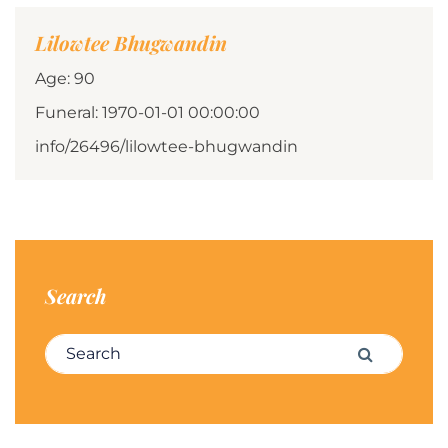
Lilowtee Bhugwandin
Age: 90
Funeral: 1970-01-01 00:00:00
info/26496/lilowtee-bhugwandin
Search
Search for:
Search