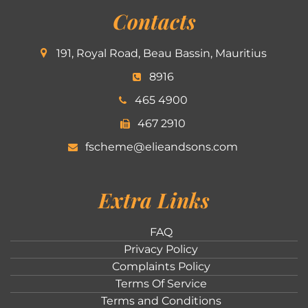
Contacts
191, Royal Road, Beau Bassin, Mauritius
8916
465 4900
467 2910
fscheme@elieandsons.com
Extra Links
FAQ
Privacy Policy
Complaints Policy
Terms Of Service
Terms and Conditions