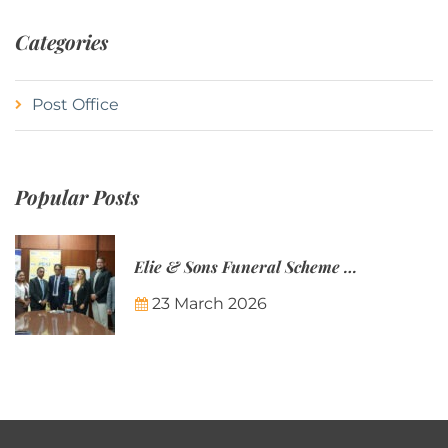
Categories
Post Office
Popular Posts
Elie & Sons Funeral Scheme and the Mauritius Post are partnering to make funeral plans more accessible to Mauritian families.
23 March 2026