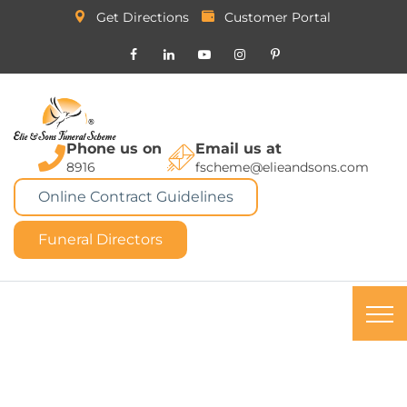
Get Directions
Customer Portal
Phone us on
Email us at
8916
fscheme@elieandsons.com
Online Contract Guidelines
Funeral Directors