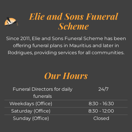
Elie and Sons Funeral
Scheme
Since 2011, Elie and Sons Funeral Scheme has been
offering funeral plans in Mauritius and later in
Rodrigues, providing services for all communities.
Our Hours
Funeral Directors for daily
24/7
funerals
Weekdays (Office)
8:30 - 16:30
Saturday (Office)
8:30 - 12:00
Sunday (Office)
Closed