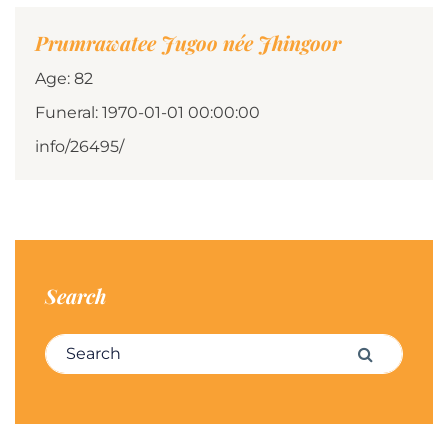
Prumrawatee Jugoo née Jhingoor
Age: 82
Funeral: 1970-01-01 00:00:00
info/26495/
Search
Search for:
Search