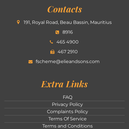
Contacts
191, Royal Road, Beau Bassin, Mauritius
8916
465 4900
467 2910
fscheme@elieandsons.com
Extra Links
FAQ
Privacy Policy
Complaints Policy
Terms Of Service
Terms and Conditions