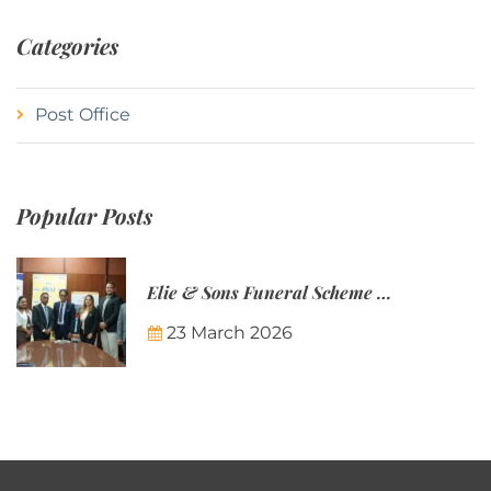
Categories
Post Office
Popular Posts
Elie & Sons Funeral Scheme and the Mauritius Post are partnering to make funeral plans more accessible to Mauritian families.
23 March 2026