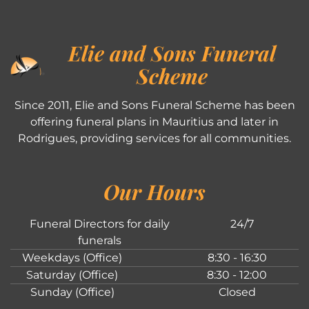
Elie and Sons Funeral
Scheme
Since 2011, Elie and Sons Funeral Scheme has been
offering funeral plans in Mauritius and later in
Rodrigues, providing services for all communities.
Our Hours
Funeral Directors for daily
24/7
funerals
Weekdays (Office)
8:30 - 16:30
Saturday (Office)
8:30 - 12:00
Sunday (Office)
Closed