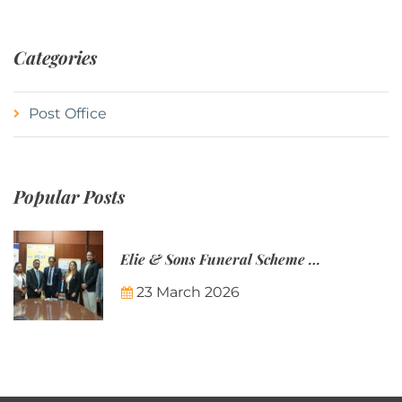
Categories
Post Office
Popular Posts
Elie & Sons Funeral Scheme and the Mauritius Post are partnering to make funeral plans more accessible to Mauritian families.
23 March 2026