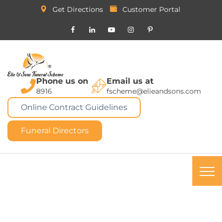
Get Directions
Customer Portal
Phone us on
Email us at
8916
fscheme@elieandsons.com
Online Contract Guidelines
Funeral Directors