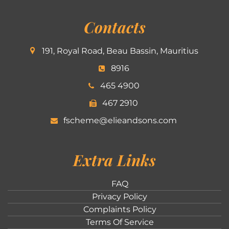
Contacts
191, Royal Road, Beau Bassin, Mauritius
8916
465 4900
467 2910
fscheme@elieandsons.com
Extra Links
FAQ
Privacy Policy
Complaints Policy
Terms Of Service