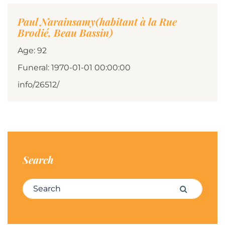
Paul Narainsamy(habitant à la Rue
Brodié, Beau Bassin)
Age: 92
Funeral: 1970-01-01 00:00:00
info/26512/
Search
Search for:
Search