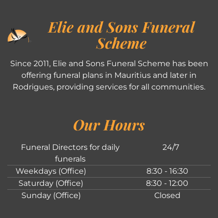
Elie and Sons Funeral
Scheme
Since 2011, Elie and Sons Funeral Scheme has been
offering funeral plans in Mauritius and later in
Rodrigues, providing services for all communities.
Our Hours
Funeral Directors for daily
24/7
funerals
Weekdays (Office)
8:30 - 16:30
Saturday (Office)
8:30 - 12:00
Sunday (Office)
Closed