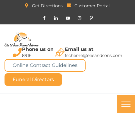
Get Directions
Customer Portal
Phone us on
Email us at
8916
fscheme@elieandsons.com
Online Contract Guidelines
Funeral Directors