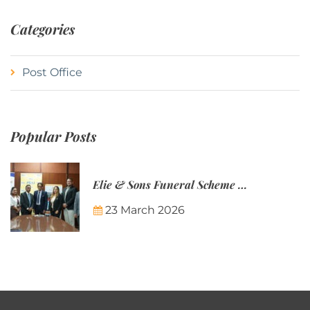
Categories
Post Office
Popular Posts
Elie & Sons Funeral Scheme and the Mauritius Post are partnering to make funeral plans more accessible to Mauritian families.
23 March 2026