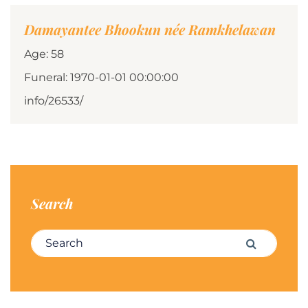
Damayantee Bhookun née Ramkhelawan
Age: 58
Funeral: 1970-01-01 00:00:00
info/26533/
Search
Search for:
Search