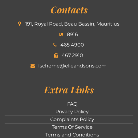
Contacts
191, Royal Road, Beau Bassin, Mauritius
8916
465 4900
467 2910
fscheme@elieandsons.com
Extra Links
FAQ
Privacy Policy
Complaints Policy
Terms Of Service
Terms and Conditions